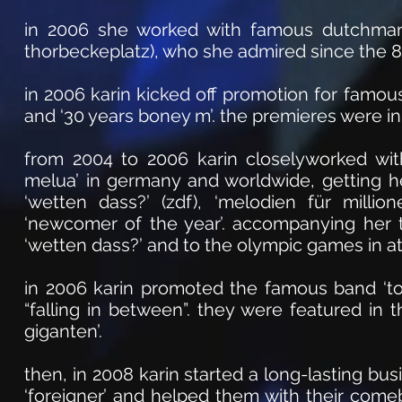
in 2006 she worked with famous dutchman ‘r
thorbeckeplatz), who she admired since the 80
in 2006 karin kicked off promotion for famous
and ‘30 years boney m’. the premieres were in
from 2004 to 2006 karin closelyworked with
melua’ in germany and worldwide, getting he
‘wetten dass?’ (zdf), ‘melodien für milli
‘newcomer of the year’. accompanying her t
‘wetten dass?’ and to the olympic games in a
in 2006 karin promoted the famous band ‘to
“falling in between”. they were featured in 
giganten’.
then, in 2008 karin started a long-lasting bu
‘foreigner’ and helped them with their come