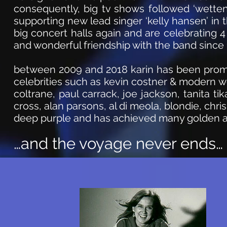
consequently, big tv shows followed ‘wetten d
supporting new lead singer ‘kelly hansen’ in t
big concert halls again and are celebrating 
and wonderful friendship with the band since 
between 2009 and 2018 karin has been promo
celebrities such as kevin costner & modern wes
coltrane, p
aul carrack,
joe j
ackson
, tanita t
cross, alan parsons, al di
meola
, blondie, c
hris
deep purple and has achieved many golden 
…and the voyage never ends…