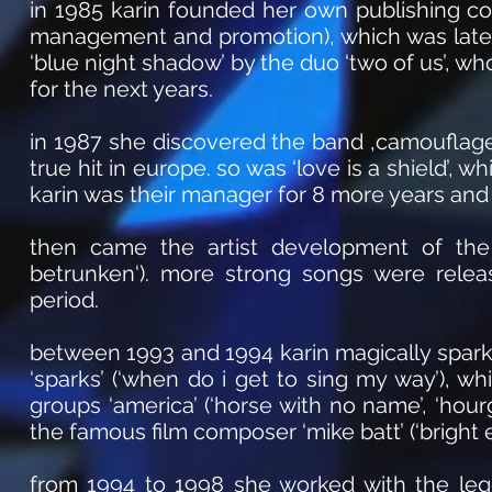
in 1985 karin founded her own publishing co
management and promotion), which was later 
‘blue night shadow’ by the duo ‘two of us’, w
for the next years.
in 1987 she discovered the band ‚camouflage
true hit in europe. so was ‘love is a shield’, 
karin was their manager for 8 more years and
then came the artist development of the
betrunken‘). more strong songs were rele
period.
between 1993 and 1994 karin magically spar
‘sparks’ (‘when do i get to sing my way’), w
groups ‘america’ (‘horse with no name’, ‘hourg
the famous film composer ‘mike batt’ (‘bright 
from 1994 to 1998 she worked with the le