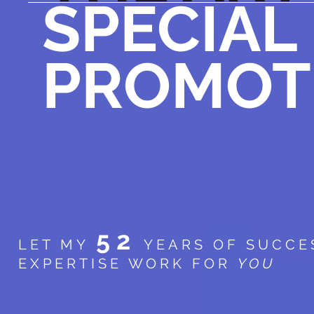
SPECIAL
PROMOT
52
LET MY
YEARS OF SUCCE
EXPERTISE WORK FOR
YOU