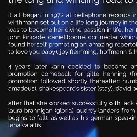
it all began in 1972 at bellaphone records 
wirthmann set out on a life long journey in the
was to become her divine passion in life. her 
john kincade, daniel boone, ccr, nectar, whic
found herself promoting an amazing repertoir
to love you baby), joy flemming, hoffmann & 
4 years later karin decided to become 
promotion comeback for gitte henning (fre
promotion followed shortly thereafter: numb
amadeus), shakespeare’s sister (stay), david b
after that she worked successfully with jack w
laura brannigan (gloria), audrey landers from
begins to fall), as well as his german speaki
lena valaitis.