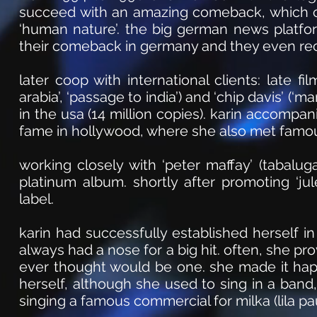
succeed with an amazing comeback, which ca
‘human nature’. the big german news platfo
their comeback in germany and they even rece
later coop with international clients: late fi
arabia’, ‘passage to india’) and ‘chip davis’ (
in the usa (14 million copies). karin accompa
fame in hollywood, where she also met famou
working closely with ‘peter maffay’ (tabalug
platinum album. shortly after promoting ‘ju
label.
karin had successfully established herself i
always had a nose for a big hit. often, she pr
ever thought would be one. she made it hap
herself, although she used to sing in a ban
singing a famous commercial for milka (lila pau