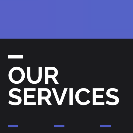
OUR
SERVICES