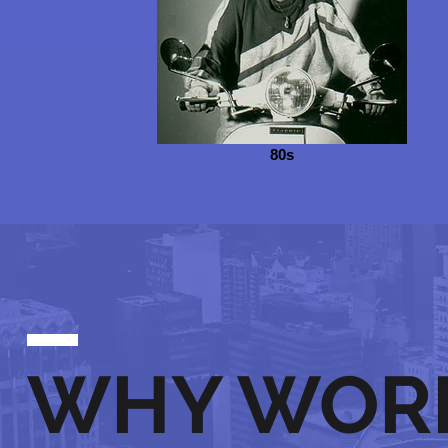
80s
WHY WOR