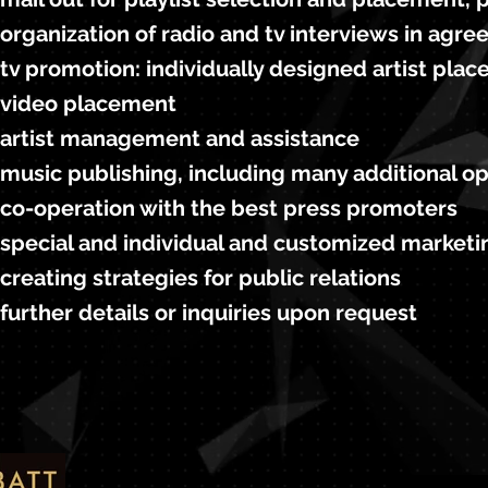
organization of radio and tv interviews in agre
tv promotion: individually designed artist pl
video placement
artist management and assistance
music publishing, including many additional o
co-operation with the best press promoters
special and individual and customized marketin
creating strategies for public relations
further details or inquiries upon request