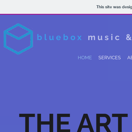
This site was desi
bluebox
music 
HOME
SERVICES
A
THE ART