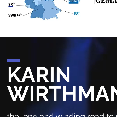
KARIN
WIRTHMA
the long and winding road to