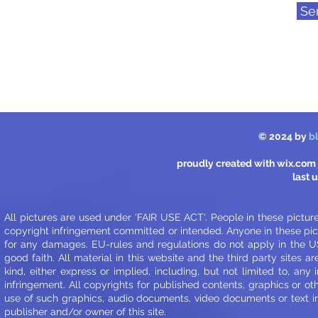
Se
© 2024 by
b
proudly created with
wix.com
last 
All pictures are used under 'FAIR USE ACT'. People in these pictur
copyright infringement committed or intended. Anyone in these pict
for any damages. EU-rules and regulations do not apply in the US
good faith.
All material in this website and the third party sites ar
kind, either express or implied, including, but not limited to, any
infringement. All copyrights for published contents, graphics or ot
use of such graphics, audio documents, video documents or text in o
publisher and/or owner of this site.