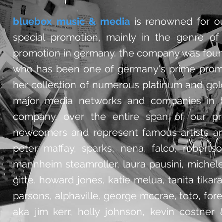
bluebox music & media
is renowned for ou
special promotion, mainly in the genre of 
promotion in germany. the company was foun
who has been one of germany's prime promo
her collection of numerous platinum and gold
major media networks and companies in th
company. over the entire span of our pro
newcomers and represent famous artists an
peter maffay, sparks, nena, falco, robertso
mannheim steamroller, laura pausini, michele
gitte, howard jones, katie melua, tanita tikar
parsons, alphaville, george mccrae, toto, forei
aka jim kerr,
holly johnson, kevin costner 