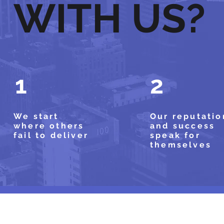
WITH US?
1
2
We start
Our reputatio
where others
and success
fail to deliver
speak for
themselves