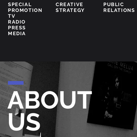
SPECIAL
CREATIVE
PUBLIC
PROMOTION
STRATEGY
RELATIONS
TV
RADIO
PRESS
MEDIA
ABOUT
US