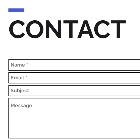
CONTACT