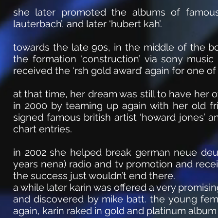
she later promoted the albums of famous
lauterbach’, and later ‘hubert kah’.
towards the late 90s, in the middle of the
the formation ‘construction’ via sony musi
received the ‘rsh gold award’ again for one o
at that time, her dream was still to have her o
in 2000 by teaming up again with her old fr
signed famous british artist ‘howard jones’ 
chart entries.
in 2002 she helped break german neue deut
years nena) radio and tv promotion and rece
the success just wouldn’t end there.
a while later karin was offered a very promi
and discovered by mike batt. the young fema
again, karin raked in gold and platinum album