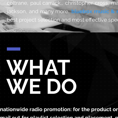
coltrane, paul carrack,, christopher cross, m
jackson, and many more.
bluebox music & 
best project selection and most effective spe
WHAT
WE DO
nationwide radio promotion: for the product or a
mail out for playlist selection and placement, p