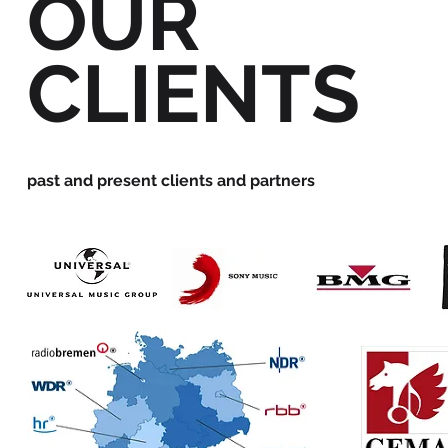
OUR
CLIENTS
past and present clients and partners