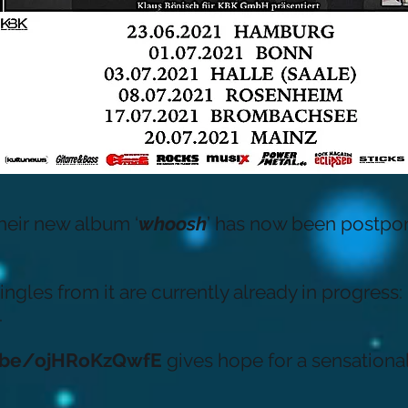
their new album ‘
whoosh
’ has now been postpon
ngles from it are currently already in progress: 
.
u.be/ojHRoKzQwfE
gives hope for a sensational