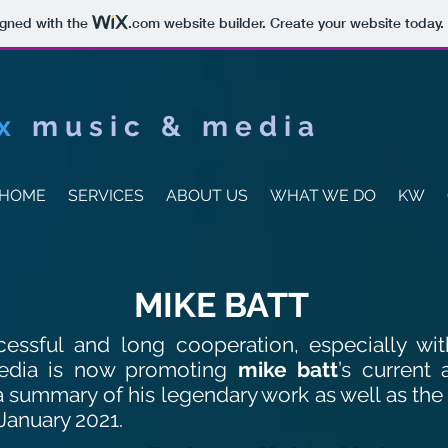
igned with the
.com
website builder. Create your website today.
x
music & media
HOME
SERVICES
ABOUT US
WHAT WE DO
KW
MIKE BATT
cessful and long cooperation, especially wi
edia is now promoting
mike batt
’s current 
 a summary of his legendary work as well as the
January 2021.