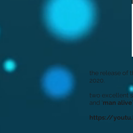
the release of 
2020.
two excellent si
and ‘
man alive
’
https://yout