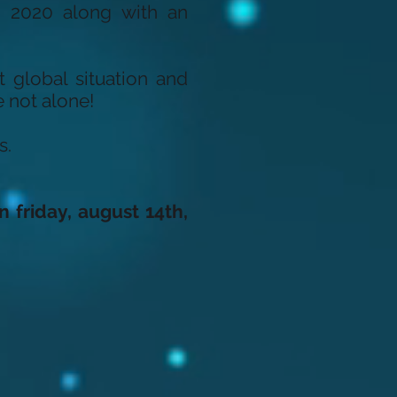
, 2020 along with an
t global situation and
 not alone!
s.
n friday, august 14th,