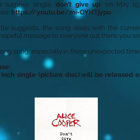
 surprise single ‘
don’t give up
’ on May 15
deo:
https://youtu.be/mi-OYHTjypo
 title suggests, the song deals with the curren
 hopeful message to everyone out there: you are
strong song, especially in these unexpected time
ase:
 inch single (picture disc) will be released o