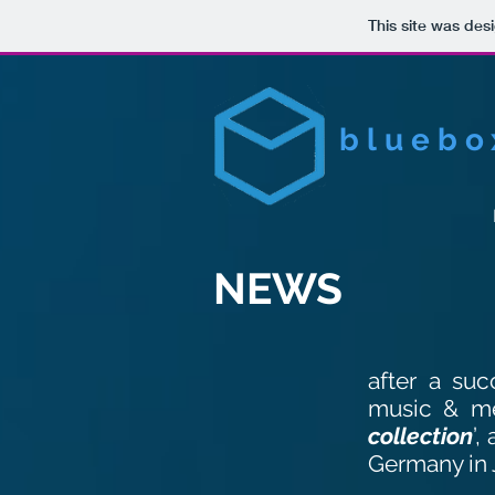
This site was des
bluebo
NEWS
after a suc
music & m
collection
’,
Germany in 