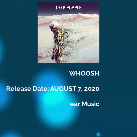
WHOOSH
Release Date: AUGUST 7, 2020
ear Music