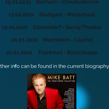
15.01.2021 Bochum - Christuskirche
17.01.2021 Stuttgart - Mozartsaal
19.01.2021 Düsseldorf - Savoy Theater
20.01.2021 Mannheim - Capitol
21.01.2021 Frankfurt - Batschkapp
rther info can be found in the current biography