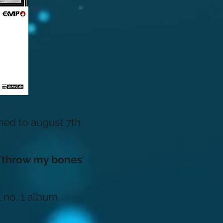
ed to august 7th,
‘
throw my bones
’
 no. 1 album.