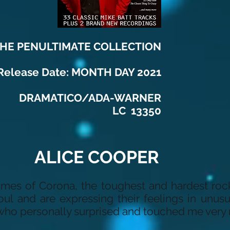
HE PENULTIMATE COLLECTION
Release Date: MONTH DAY 2021
DRAMATICO/ADA-WARNER
LC 13350
ALICE COOPER
imes of Corona, the toughest and hardest roc
ul and are expressing their feelings in unus
ho personally surprised and touched me very