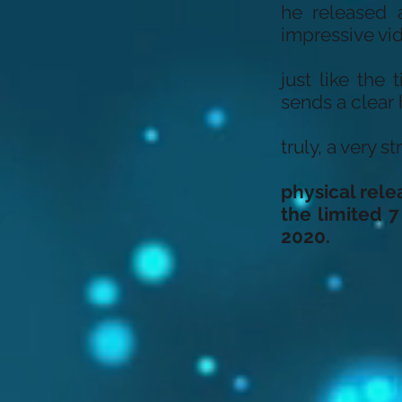
he released a
impressive vi
just like the
sends a clear
truly, a very 
physical rele
the limited 7
2020.