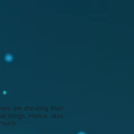
kers are showing their
ual songs. Hence, also
 much.