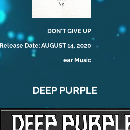
DON'T GIVE UP
Release Date: AUGUST 14, 2020
ear Music
DEEP PURPLE