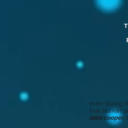
T
even during t
true human so
alice cooper,
w