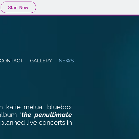
Start Now
CONTACT
GALLERY
NEWS
th katie melua, bluebox
album ‘
the penultimate
 planned live concerts in